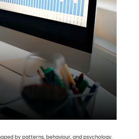
shaped by patterns, behaviour, and psychology.