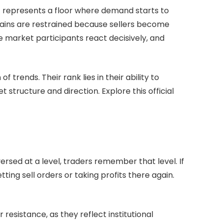
It represents a floor where demand starts to
 gains are restrained because sellers become
 market participants react decisively, and
trends. Their rank lies in their ability to
 structure and direction. Explore this official
sed at a level, traders remember that level. If
tting sell orders or taking profits there again.
esistance, as they reflect institutional