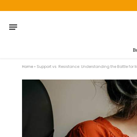
B
Home
»
Support vs. Resistance: Understanding the Battle for 