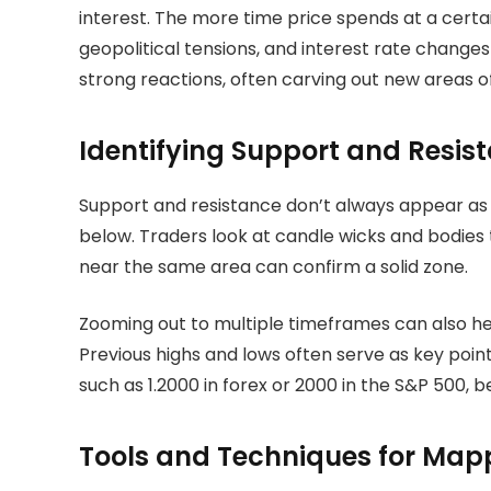
interest. The more time price spends at a certa
geopolitical tensions, and interest rate change
strong reactions, often carving out new areas 
Identifying Support and Resis
Support and resistance don’t always appear as 
below. Traders look at candle wicks and bodies 
near the same area can confirm a solid zone.
Zooming out to multiple timeframes can also he
Previous highs and lows often serve as key poin
such as 1.2000 in forex or 2000 in the S&P 500,
Tools and Techniques for Map