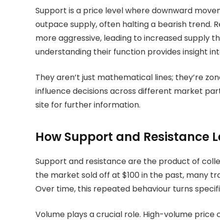
Support is a price level where downward movemen
outpace supply, often halting a bearish trend. 
more aggressive, leading to increased supply t
understanding their function provides insight in
They aren’t just mathematical lines; they’re zone
influence decisions across different market parti
site for further information.
How Support and Resistance L
Support and resistance are the product of colle
the market sold off at $100 in the past, many trad
Over time, this repeated behaviour turns specifi
Volume plays a crucial role. High-volume price 