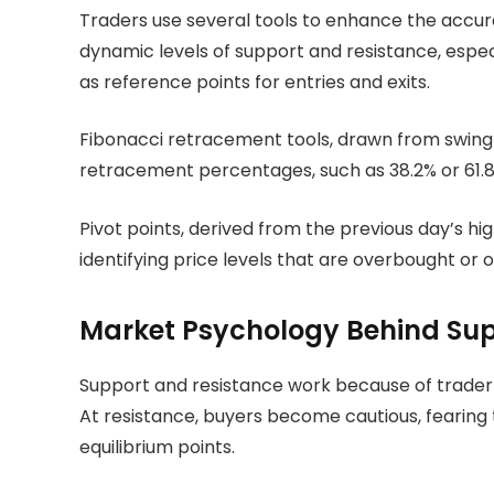
Traders use several tools to enhance the accur
dynamic levels of support and resistance, espe
as reference points for entries and exits.
Fibonacci retracement tools, drawn from swing h
retracement percentages, such as 38.2% or 61.8%
Pivot points, derived from the previous day’s hig
identifying price levels that are overbought or 
Market Psychology Behind Sup
Support and resistance work because of trader ps
At resistance, buyers become cautious, fearing th
equilibrium points.