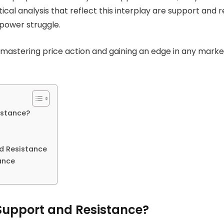
l analysis that reflect this interplay are support and re
 power struggle.
 mastering price action and gaining an edge in any mark
istance?
d Resistance
ance
Support and Resistance?