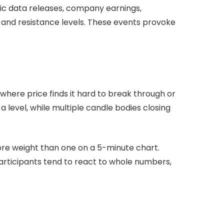
mic data releases, company earnings,
t and resistance levels. These events provoke
here price finds it hard to break through or
 level, while multiple candle bodies closing
ore weight than one on a 5-minute chart.
articipants tend to react to whole numbers,