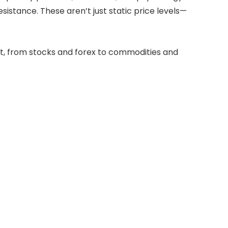
sistance. These aren’t just static price levels—
et, from stocks and forex to commodities and