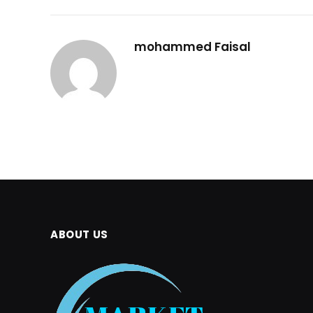
mohammed Faisal
ABOUT US