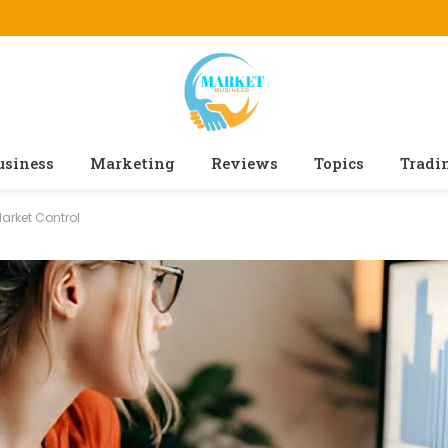
usiness
Marketing
Reviews
Topics
Tradi
Market Control