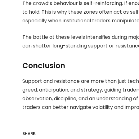
The crowd’s behaviour is self-reinforcing. If enou
to hold. This is why these zones often act as se
especially when institutional traders manipulat
The battle at these levels intensifies during ma
can shatter long-standing support or resistance 
Conclusion
Support and resistance are more than just tec
greed, anticipation, and strategy, guiding trad
observation, discipline, and an understanding of
traders can better navigate volatility and impr
SHARE.