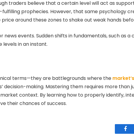
gh traders believe that a certain level will act as support,
lf-fulfilling prophecies. However, that same psychology cre
e price around these zones to shake out weak hands befor
jor news events. Sudden shifts in fundamentals, such as a c
levels in an instant.
hnical terms—they are battlegrounds where the
market’
ers’ decision-making. Mastering them requires more than ju
 market context. By learning how to properly identify, in
ove their chances of success.
Fac