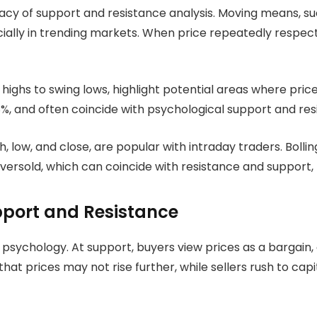
acy of support and resistance analysis. Moving means, su
cially in trending markets. When price repeatedly respec
ighs to swing lows, highlight potential areas where pric
, and often coincide with psychological support and resi
h, low, and close, are popular with intraday traders. Boll
oversold, which can coincide with resistance and support, 
port and Resistance
ychology. At support, buyers view prices as a bargain, an
at prices may not rise further, while sellers rush to capit