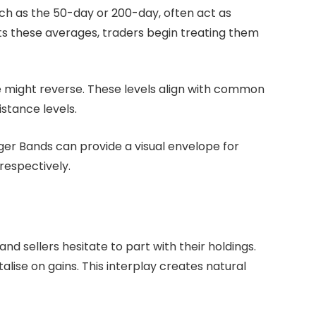
ch as the 50-day or 200-day, often act as
ts these averages, traders begin treating them
e might reverse. These levels align with common
stance levels.
inger Bands can provide a visual envelope for
respectively.
d sellers hesitate to part with their holdings.
alise on gains. This interplay creates natural