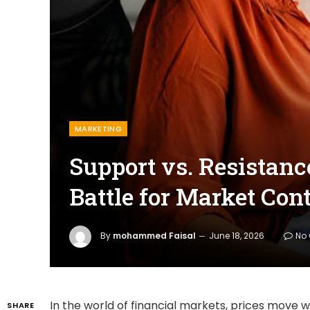
MARKETING
Support vs. Resistanc
Battle for Market Cont
By
mohammed Faisal
June 18, 2026
No
In the world of financial markets, prices move 
SHARE