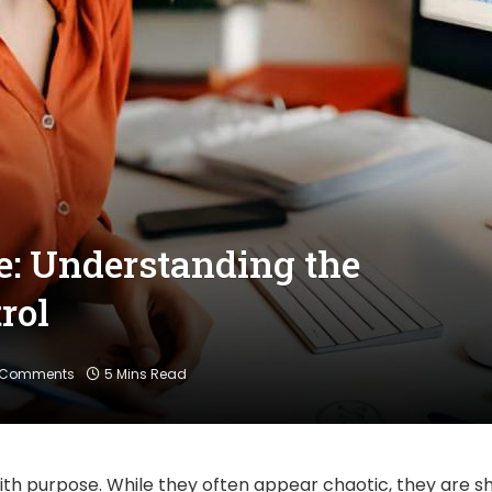
e: Understanding the
rol
 Comments
5 Mins Read
with purpose. While they often appear chaotic, they are 