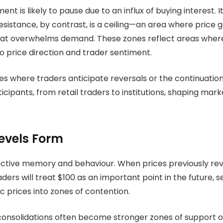
t is likely to pause due to an influx of buying interest. 
Resistance, by contrast, is a ceiling—an area where price
hat overwhelms demand. These zones reflect areas where
to price direction and trader sentiment.
s where traders anticipate reversals or the continuation of 
cipants, from retail traders to institutions, shaping market
evels Form
ctive memory and behaviour. When prices previously rever
ers will treat $100 as an important point in the future, se
c prices into zones of contention.
consolidations often become stronger zones of support or r