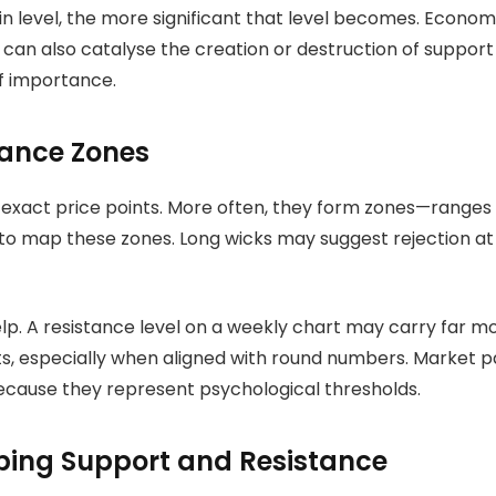
in level, the more significant that level becomes. Econo
s can also catalyse the creation or destruction of suppor
of importance.
tance Zones
exact price points. More often, they form zones—ranges w
to map these zones. Long wicks may suggest rejection at a
lp. A resistance level on a weekly chart may carry far m
ts, especially when aligned with round numbers. Market p
 because they represent psychological thresholds.
ping Support and Resistance