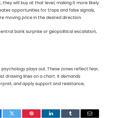
 they will buy at that level, making it more likely
ates opportunities for traps and false signals,
e moving price in the desired direction.
entral bank surprise or geopolitical escalation,
s
psychology plays out. These zones reflect fear,
st drawing lines on a chart. It demands
terpret, and apply support and resistance,
ebook
Twitter
Pinterest
LinkedIn
Tumblr
Email