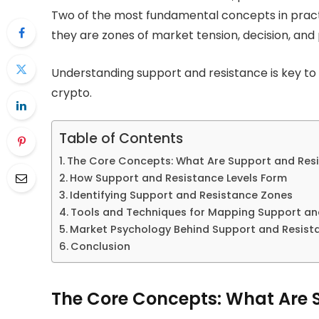
Two of the most fundamental concepts in practica
they are zones of market tension, decision, and
Understanding support and resistance is key to
crypto.
Table of Contents
The Core Concepts: What Are Support and Res
How Support and Resistance Levels Form
Identifying Support and Resistance Zones
Tools and Techniques for Mapping Support an
Market Psychology Behind Support and Resist
Conclusion
The Core Concepts: What Are 