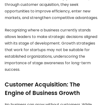
through customer acquisition, they seek
opportunities to improve efficiency, enter new
markets, and strengthen competitive advantages.
Recognizing where a business currently stands
allows leaders to make strategic decisions aligned
with its stage of development. Growth strategies
that work for startups may not be suitable for
established organizations, underscoring the
importance of stage awareness for long-term
success.
Customer Acquisition: The
Engine of Business Growth
No business can grow without customers. While