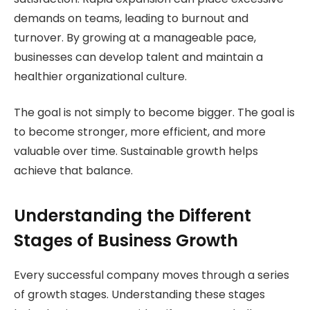
demands on teams, leading to burnout and
turnover. By growing at a manageable pace,
businesses can develop talent and maintain a
healthier organizational culture.
The goal is not simply to become bigger. The goal is
to become stronger, more efficient, and more
valuable over time. Sustainable growth helps
achieve that balance.
Understanding the Different
Stages of Business Growth
Every successful company moves through a series
of growth stages. Understanding these stages