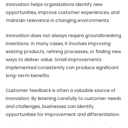
Innovation helps organizations identify new
opportunities, improve customer experiences, and
maintain relevance in changing environments.
Innovation does not always require groundbreaking
inventions. In many cases, it involves improving
existing products, refining processes, or finding new
ways to deliver value. Small improvements
implemented consistently can produce significant
long-term benefits.
Customer feedback is often a valuable source of
innovation. By listening carefully to customer needs
and challenges, businesses can identify
opportunities for improvement and differentiation.