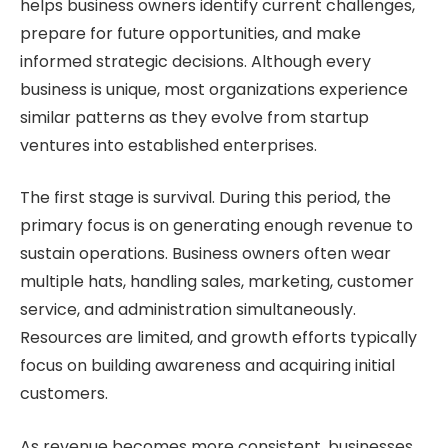
helps business owners identify current challenges,
prepare for future opportunities, and make
informed strategic decisions. Although every
business is unique, most organizations experience
similar patterns as they evolve from startup
ventures into established enterprises.
The first stage is survival. During this period, the
primary focus is on generating enough revenue to
sustain operations. Business owners often wear
multiple hats, handling sales, marketing, customer
service, and administration simultaneously.
Resources are limited, and growth efforts typically
focus on building awareness and acquiring initial
customers.
As revenue becomes more consistent, businesses