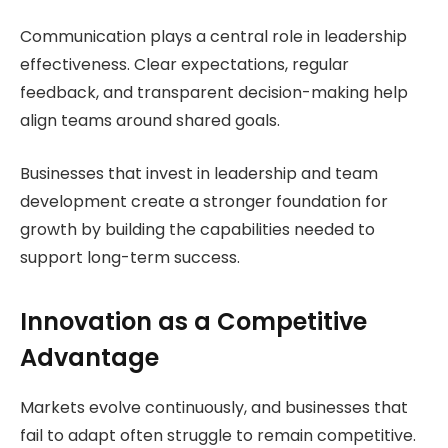
Communication plays a central role in leadership
effectiveness. Clear expectations, regular
feedback, and transparent decision-making help
align teams around shared goals.
Businesses that invest in leadership and team
development create a stronger foundation for
growth by building the capabilities needed to
support long-term success.
Innovation as a Competitive
Advantage
Markets evolve continuously, and businesses that
fail to adapt often struggle to remain competitive.