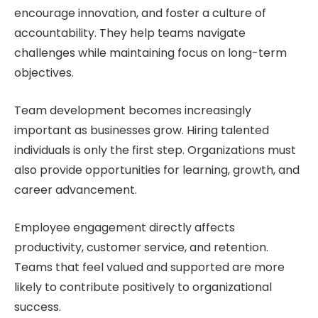
encourage innovation, and foster a culture of
accountability. They help teams navigate
challenges while maintaining focus on long-term
objectives.
Team development becomes increasingly
important as businesses grow. Hiring talented
individuals is only the first step. Organizations must
also provide opportunities for learning, growth, and
career advancement.
Employee engagement directly affects
productivity, customer service, and retention.
Teams that feel valued and supported are more
likely to contribute positively to organizational
success.