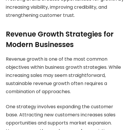
increasing visibility, improving credibility, and
strengthening customer trust.
Revenue Growth Strategies for
Modern Businesses
Revenue growth is one of the most common
objectives within business growth strategies. While
increasing sales may seem straightforward,
sustainable revenue growth often requires a
combination of approaches.
One strategy involves expanding the customer
base. Attracting new customers increases sales
opportunities and supports market expansion.