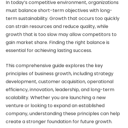
In today’s competitive environment, organizations
must balance short-term objectives with long-
term sustainability. Growth that occurs too quickly
can strain resources and reduce quality, while
growth that is too slow may allow competitors to
gain market share. Finding the right balance is
essential for achieving lasting success.
This comprehensive guide explores the key
principles of business growth, including strategy
development, customer acquisition, operational
efficiency, innovation, leadership, and long-term
scalability. Whether you are launching a new
venture or looking to expand an established
company, understanding these principles can help
create a stronger foundation for future growth.