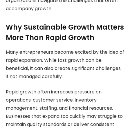
organizations navigate the challenges that often
accompany growth.
Why Sustainable Growth Matters
More Than Rapid Growth
Many entrepreneurs become excited by the idea of
rapid expansion. While fast growth can be
beneficial, it can also create significant challenges
if not managed carefully.
Rapid growth often increases pressure on
operations, customer service, inventory
management, staffing, and financial resources.
Businesses that expand too quickly may struggle to
maintain quality standards or deliver consistent