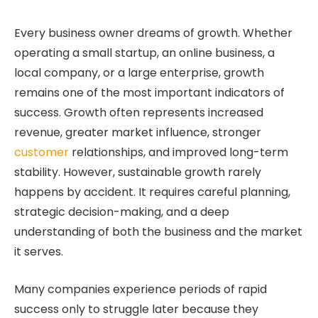
Every business owner dreams of growth. Whether
operating a small startup, an online business, a
local company, or a large enterprise, growth
remains one of the most important indicators of
success. Growth often represents increased
revenue, greater market influence, stronger
customer
relationships, and improved long-term
stability. However, sustainable growth rarely
happens by accident. It requires careful planning,
strategic decision-making, and a deep
understanding of both the business and the market
it serves.
Many companies experience periods of rapid
success only to struggle later because they