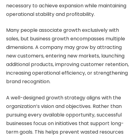
necessary to achieve expansion while maintaining
operational stability and profitability.
Many people associate growth exclusively with
sales, but business growth encompasses multiple
dimensions. A company may grow by attracting
new customers, entering new markets, launching
additional products, improving customer retention,
increasing operational efficiency, or strengthening
brand recognition.
A well-designed growth strategy aligns with the
organization’s vision and objectives. Rather than
pursuing every available opportunity, successful
businesses focus on initiatives that support long-
term goals. This helps prevent wasted resources