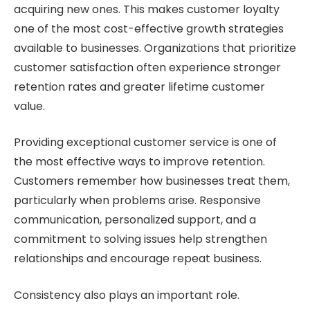
acquiring new ones. This makes customer loyalty
one of the most cost-effective growth strategies
available to businesses. Organizations that prioritize
customer satisfaction often experience stronger
retention rates and greater lifetime customer
value.
Providing exceptional customer service is one of
the most effective ways to improve retention.
Customers remember how businesses treat them,
particularly when problems arise. Responsive
communication, personalized support, and a
commitment to solving issues help strengthen
relationships and encourage repeat business.
Consistency also plays an important role.