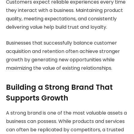
Customers expect reliable experiences every time
they interact with a business. Maintaining product
quality, meeting expectations, and consistently
delivering value help build trust and loyalty.
Businesses that successfully balance customer
acquisition and retention often achieve stronger
growth by generating new opportunities while
maximizing the value of existing relationships.
Building a Strong Brand That
Supports Growth
A strong brand is one of the most valuable assets a
business can possess. While products and services
can often be replicated by competitors, a trusted