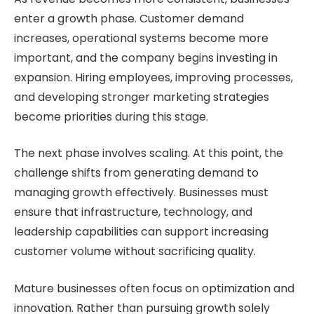
enter a growth phase. Customer demand
increases, operational systems become more
important, and the company begins investing in
expansion. Hiring employees, improving processes,
and developing stronger marketing strategies
become priorities during this stage.
The next phase involves scaling. At this point, the
challenge shifts from generating demand to
managing growth effectively. Businesses must
ensure that infrastructure, technology, and
leadership capabilities can support increasing
customer volume without sacrificing quality.
Mature businesses often focus on optimization and
innovation. Rather than pursuing growth solely