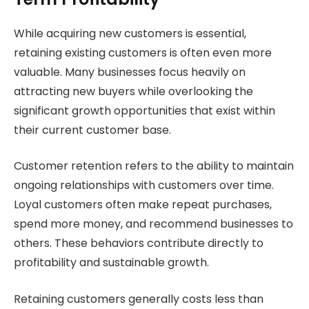
While acquiring new customers is essential,
retaining existing customers is often even more
valuable. Many businesses focus heavily on
attracting new buyers while overlooking the
significant growth opportunities that exist within
their current customer base.
Customer retention refers to the ability to maintain
ongoing relationships with customers over time.
Loyal customers often make repeat purchases,
spend more money, and recommend businesses to
others. These behaviors contribute directly to
profitability and sustainable growth.
Retaining customers generally costs less than