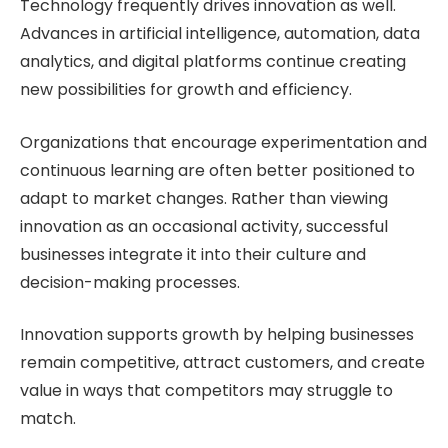
Technology frequently drives innovation as well.
Advances in artificial intelligence, automation, data
analytics, and digital platforms continue creating
new possibilities for growth and efficiency.
Organizations that encourage experimentation and
continuous learning are often better positioned to
adapt to market changes. Rather than viewing
innovation as an occasional activity, successful
businesses integrate it into their culture and
decision-making processes.
Innovation supports growth by helping businesses
remain competitive, attract customers, and create
value in ways that competitors may struggle to
match.