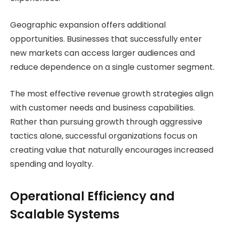
Geographic expansion offers additional
opportunities. Businesses that successfully enter
new markets can access larger audiences and
reduce dependence on a single customer segment.
The most effective revenue growth strategies align
with customer needs and business capabilities.
Rather than pursuing growth through aggressive
tactics alone, successful organizations focus on
creating value that naturally encourages increased
spending and loyalty.
Operational Efficiency and
Scalable Systems