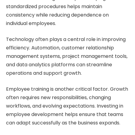
standardized procedures helps maintain
consistency while reducing dependence on
individual employees.
Technology often plays a central role in improving
efficiency. Automation, customer relationship
management systems, project management tools,
and data analytics platforms can streamline
operations and support growth.
Employee training is another critical factor. Growth
often requires new responsibilities, changing
workflows, and evolving expectations. Investing in
employee development helps ensure that teams
can adapt successfully as the business expands.