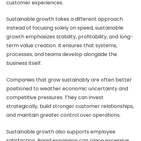
customer experiences.
Sustainable growth takes a different approach.
Instead of focusing solely on speed, sustainable
growth emphasizes stability, profitability, and long-
term value creation. It ensures that systems,
processes, and teams develop alongside the
business itself.
Companies that grow sustainably are often better
positioned to weather economic uncertainty and
competitive pressures. They can invest
strategically, build stronger customer relationships,
and maintain greater control over operations.
Sustainable growth also supports employee
satisfaction. Rapid expansion can place excessive