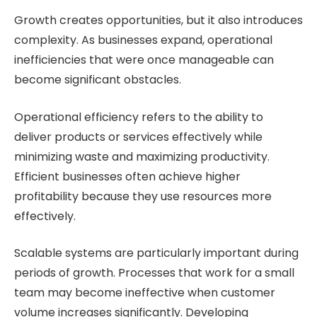
Growth creates opportunities, but it also introduces
complexity. As businesses expand, operational
inefficiencies that were once manageable can
become significant obstacles.
Operational efficiency refers to the ability to
deliver products or services effectively while
minimizing waste and maximizing productivity.
Efficient businesses often achieve higher
profitability because they use resources more
effectively.
Scalable systems are particularly important during
periods of growth. Processes that work for a small
team may become ineffective when customer
volume increases significantly. Developing