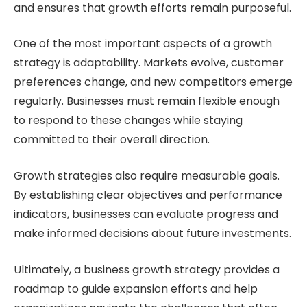
and ensures that growth efforts remain purposeful.
One of the most important aspects of a growth
strategy is adaptability. Markets evolve, customer
preferences change, and new competitors emerge
regularly. Businesses must remain flexible enough
to respond to these changes while staying
committed to their overall direction.
Growth strategies also require measurable goals.
By establishing clear objectives and performance
indicators, businesses can evaluate progress and
make informed decisions about future investments.
Ultimately, a business growth strategy provides a
roadmap to guide expansion efforts and help