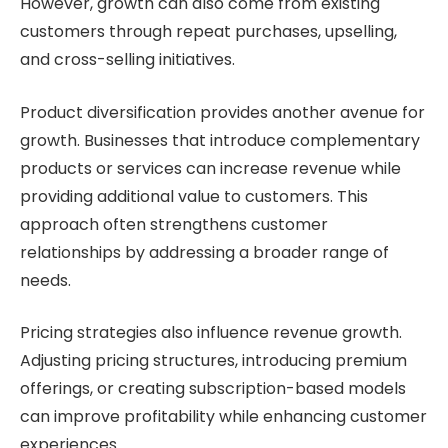
However, growth can also come from existing
customers through repeat purchases, upselling,
and cross-selling initiatives.
Product diversification provides another avenue for
growth. Businesses that introduce complementary
products or services can increase revenue while
providing additional value to customers. This
approach often strengthens customer
relationships by addressing a broader range of
needs.
Pricing strategies also influence revenue growth.
Adjusting pricing structures, introducing premium
offerings, or creating subscription-based models
can improve profitability while enhancing customer
experiences.