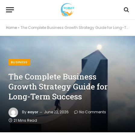
Home
»
The Complete Business Growth Strategy Guide for Long-Term Success
BUSINESS
The Complete Business
Growth Strategy Guide for
Long-Term Success
By
eoyor
June 22, 2026
No Comments
21 Mins Read