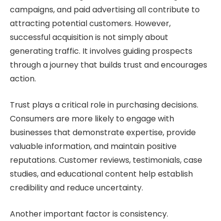
campaigns, and paid advertising all contribute to
attracting potential customers. However,
successful acquisition is not simply about
generating traffic. It involves guiding prospects
through a journey that builds trust and encourages
action.
Trust plays a critical role in purchasing decisions.
Consumers are more likely to engage with
businesses that demonstrate expertise, provide
valuable information, and maintain positive
reputations. Customer reviews, testimonials, case
studies, and educational content help establish
credibility and reduce uncertainty.
Another important factor is consistency.