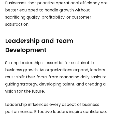
Businesses that prioritize operational efficiency are
better equipped to handle growth without
sacrificing quality, profitability, or customer
satisfaction.
Leadership and Team
Development
Strong leadership is essential for sustainable
business growth. As organizations expand, leaders
must shift their focus from managing daily tasks to
guiding strategy, developing talent, and creating a
vision for the future.
Leadership influences every aspect of business
performance. Effective leaders inspire confidence,