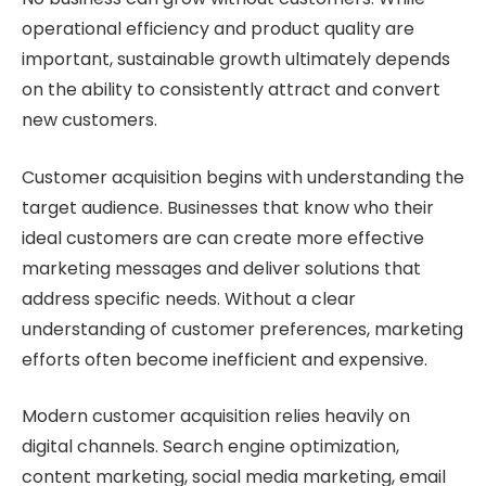
operational efficiency and product quality are
important, sustainable growth ultimately depends
on the ability to consistently attract and convert
new customers.
Customer acquisition begins with understanding the
target audience. Businesses that know who their
ideal customers are can create more effective
marketing messages and deliver solutions that
address specific needs. Without a clear
understanding of customer preferences, marketing
efforts often become inefficient and expensive.
Modern customer acquisition relies heavily on
digital channels. Search engine optimization,
content marketing, social media marketing, email