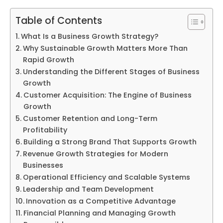
Table of Contents
What Is a Business Growth Strategy?
Why Sustainable Growth Matters More Than
Rapid Growth
Understanding the Different Stages of Business
Growth
Customer Acquisition: The Engine of Business
Growth
Customer Retention and Long-Term
Profitability
Building a Strong Brand That Supports Growth
Revenue Growth Strategies for Modern
Businesses
Operational Efficiency and Scalable Systems
Leadership and Team Development
Innovation as a Competitive Advantage
Financial Planning and Managing Growth