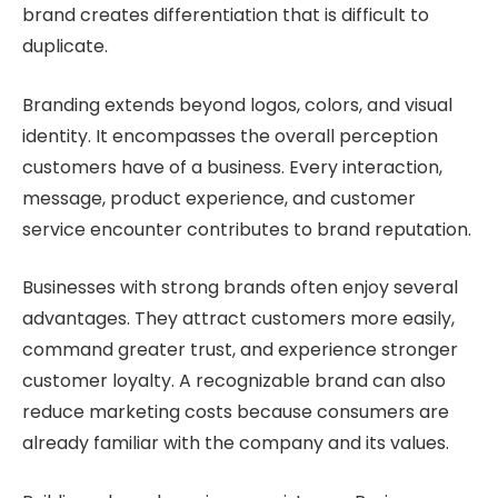
brand creates differentiation that is difficult to
duplicate.
Branding extends beyond logos, colors, and visual
identity. It encompasses the overall perception
customers have of a business. Every interaction,
message, product experience, and customer
service encounter contributes to brand reputation.
Businesses with strong brands often enjoy several
advantages. They attract customers more easily,
command greater trust, and experience stronger
customer loyalty. A recognizable brand can also
reduce marketing costs because consumers are
already familiar with the company and its values.