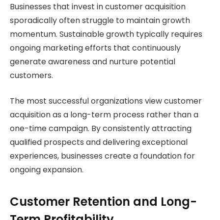
Businesses that invest in customer acquisition
sporadically often struggle to maintain growth
momentum. Sustainable growth typically requires
ongoing marketing efforts that continuously
generate awareness and nurture potential
customers.
The most successful organizations view customer
acquisition as a long-term process rather than a
one-time campaign. By consistently attracting
qualified prospects and delivering exceptional
experiences, businesses create a foundation for
ongoing expansion.
Customer Retention and Long-
Term Profitability