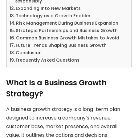
Responsibly
Expanding Into New Markets
Technology as a Growth Enabler
Risk Management During Business Expansion
Strategic Partnerships and Business Growth
Common Business Growth Mistakes to Avoid
Future Trends Shaping Business Growth
Conclusion
Frequently Asked Questions
What Is a Business Growth
Strategy?
A business growth strategy is a long-term plan
designed to increase a company’s revenue,
customer base, market presence, and overall
value. It outlines the actions and decisions