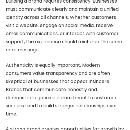
Building a brand requires consistency. Businesses
must communicate clearly and maintain a unified
identity across all channels. Whether customers
visit a website, engage on social media, receive
email communications, or interact with customer
support, the experience should reinforce the same
core message.
Authenticity is equally important. Modern
consumers value transparency and are often
skeptical of businesses that appear insincere.
Brands that communicate honestly and
demonstrate genuine commitment to customer
success tend to build stronger relationships over
time.
A strong brand creates opportunities for growth by