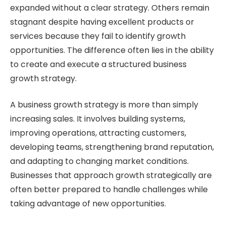
expanded without a clear strategy. Others remain
stagnant despite having excellent products or
services because they fail to identify growth
opportunities. The difference often lies in the ability
to create and execute a structured business
growth strategy.
A business growth strategy is more than simply
increasing sales. It involves building systems,
improving operations, attracting customers,
developing teams, strengthening brand reputation,
and adapting to changing market conditions.
Businesses that approach growth strategically are
often better prepared to handle challenges while
taking advantage of new opportunities.